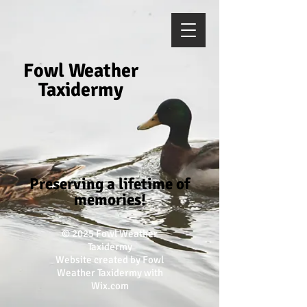
Fowl Weather
Taxidermy
Preserving a lifetime of
memories!
​© 2025
Fowl Weather
Taxidermy
Website created by Fowl
Weather Taxidermy with
Wix.com