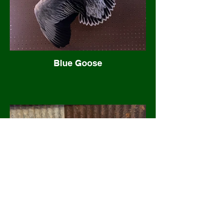
Blue Goose