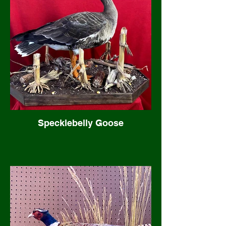
Specklebelly Goose