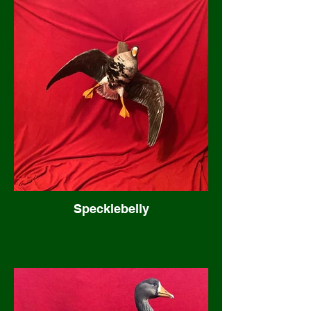
Specklebelly