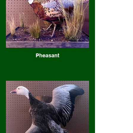
Pheasant