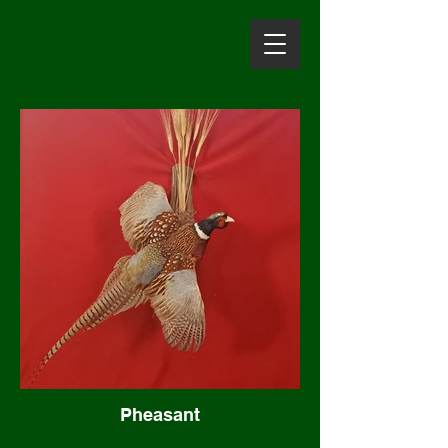
Pheasant