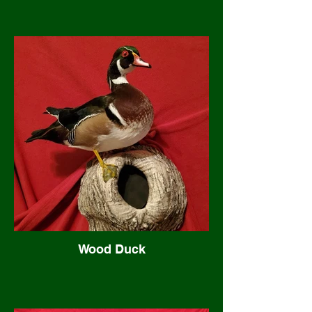
Wood Duck